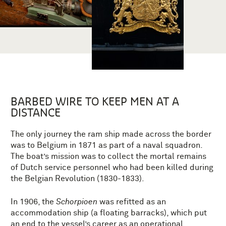
BARBED WIRE TO KEEP MEN AT A
DISTANCE
The only journey the ram ship made across the border
was to Belgium in 1871 as part of a naval squadron.
The boat’s mission was to collect the mortal remains
of Dutch service personnel who had been killed during
the Belgian Revolution (1830-1833).
In 1906, the
Schorpioen
was refitted as an
accommodation ship (a floating barracks), which put
an end to the vessel’s career as an operational