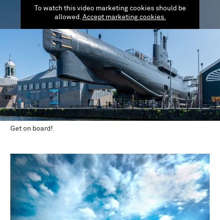
To watch this video marketing cookies should be
allowed.
Accept marketing cookies.
Get on board!