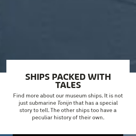
SHIPS PACKED WITH
TALES
Find more about our museum ships. It is not
just submarine
Tonijn
that has a special
story to tell. The other ships too have a
peculiar history of their own.