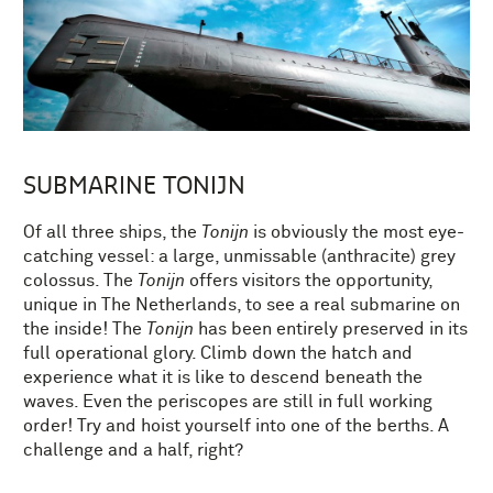
SUBMARINE TONIJN
Of all three ships, the
Tonijn
is obviously the most eye-
catching vessel: a large, unmissable (anthracite) grey
colossus. The
Tonijn
offers visitors the opportunity,
unique in The Netherlands, to see a real submarine on
the inside! The
Tonijn
has been entirely preserved in its
full operational glory. Climb down the hatch and
experience what it is like to descend beneath the
waves. Even the periscopes are still in full working
order! Try and hoist yourself into one of the berths. A
challenge and a half, right?