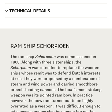
TECHNICAL DETAILS
RAM SHIP SCHORPIOEN
The ram ship
Schorpioen
was commissioned in
1868. Along with three sister ships, the
Schorpioen
was intended to replace the wooden
ships whose remit was to defend Dutch interests
at sea. They were propulsed by a combination of
steam and wind power and carried smoothbore
breech-loading cannons. The boat’s most striking
weapon was its pointed ram bow. In practice
however, the bow ram turned out to be highly
overrated as a weapon. It was difficult enough to
hit a moving enemy ship by cannon fire on the