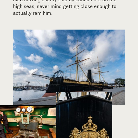
high seas, never mind getting close enough to
actually ram him.