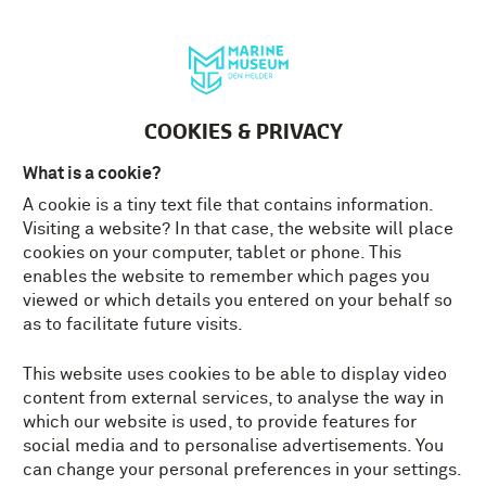
Deutsch
MENU
Tickets
EN
COOKIES & PRIVACY
What is a cookie?
A cookie is a tiny text file that contains information.
Visiting a website? In that case, the website will place
cookies on your computer, tablet or phone. This
enables the website to remember which pages you
viewed or which details you entered on your behalf so
as to facilitate future visits.
This website uses cookies to be able to display video
content from external services, to analyse the way in
which our website is used, to provide features for
social media and to personalise advertisements. You
can change your personal preferences in your settings.