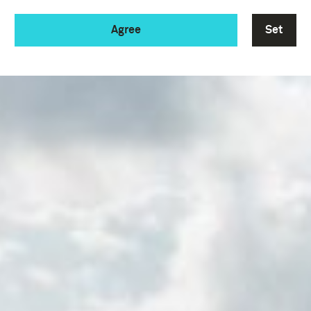
Agree
Set