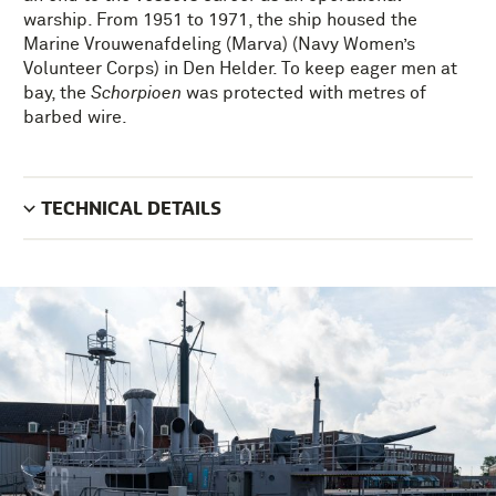
warship. From 1951 to 1971, the ship housed the
Marine Vrouwenafdeling (Marva) (Navy Women’s
Volunteer Corps) in Den Helder. To keep eager men at
bay, the
Schorpioen
was protected with metres of
barbed wire.
TECHNICAL DETAILS