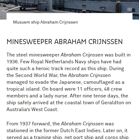
Musuem ship Abraham Crijnssen
MINESWEEPER ABRAHAM CRIJNSSEN
The steel minesweeper
Abraham Crijnssen
was built in
1936. Few Royal Netherlands Navy ships have had
quite such a heroic track record as this ship. During
the Second World War, the
Abraham Crijnssen
managed to evade the Japanese, camouflaged as a
tropical island. On board were 11 officers, 48 crew
members and a lady nurse. After nine tense days, the
ship safely arrived at the coastal town of Geraldton on
Australia’s West Coast.
From 1937 forward, the
Abraham Crijnssen
was
stationed in the former Dutch East Indies. Later on, it
served as a training ship, net port ship and corps ship