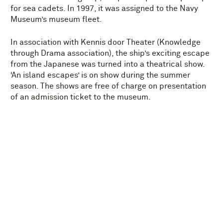
for sea cadets. In 1997, it was assigned to the Navy
Museum’s museum fleet.
In association with Kennis door Theater (Knowledge
through Drama association), the ship’s exciting escape
from the Japanese was turned into a theatrical show.
‘An island escapes’ is on show during the summer
season. The shows are free of charge on presentation
of an admission ticket to the museum.
TECHNICAL DETAILS
THE RUYTER